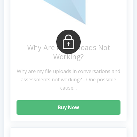
Why Are File Uploads Not
Working?
Why are my file uploads in conversations and
assessments not working? - One possible
cause…
Buy Now