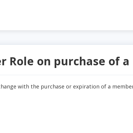
er Role on purchase of 
 change with the purchase or expiration of a membe