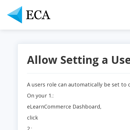
Allow Setting a Us
A users role can automatically be set to
On your 1.:
eLearnCommerce Dashboard,
click
2.: