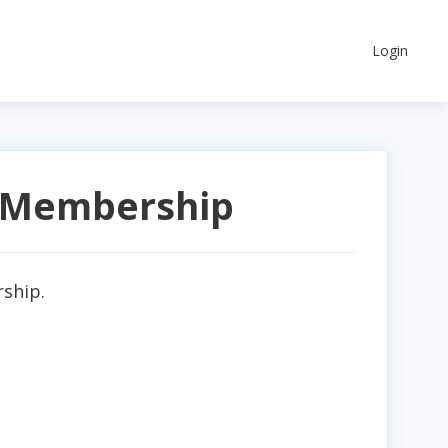
Login
a Membership
rship.