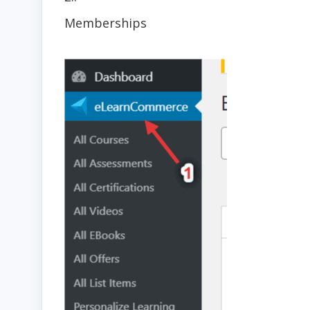
Memberships