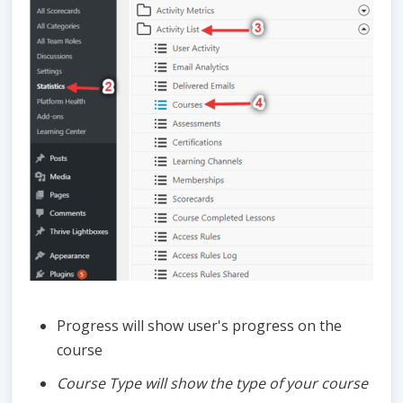
Progress will show user's progress on the
course
Course Type will show the type of your course