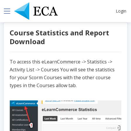
Login
Course Statistics and Report
Download
To access this eLearnCommerce -> Statistics ->
Activity List -> Courses You will see the statistics
for your Scorm Courses with the other course
types in the Courses allow tab.