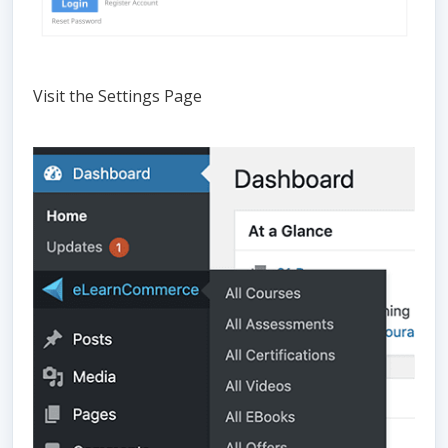
Visit the Settings Page