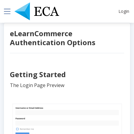
Login
eLearnCommerce
Authentication Options
Getting Started
The Login Page Preview