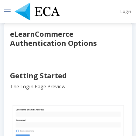
Login
eLearnCommerce
Authentication Options
Getting Started
The Login Page Preview