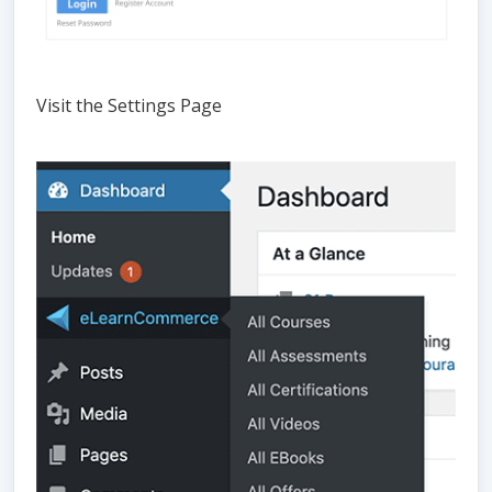
Visit the Settings Page