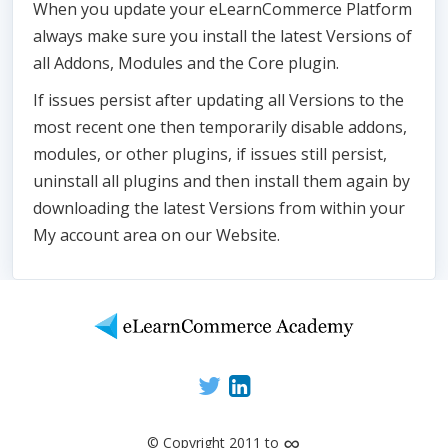
When you update your eLearnCommerce Platform
always make sure you install the latest Versions of
all Addons, Modules and the Core plugin.
If issues persist after updating all Versions to the
most recent one then temporarily disable addons,
modules, or other plugins, if issues still persist,
uninstall all plugins and then install them again by
downloading the latest Versions from within your
My account area on our Website.
∞
© Copyright 2011 to