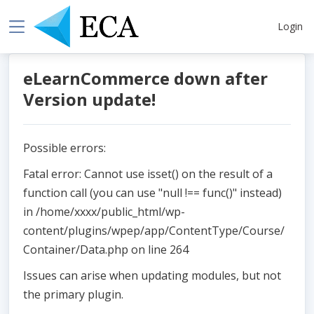
Login
eLearnCommerce down after
Version update!
Possible errors:
Fatal error: Cannot use isset() on the result of a
function call (you can use "null !== func()" instead)
in /home/xxxx/public_html/wp-
content/plugins/wpep/app/ContentType/Course/
Container/Data.php on line 264
Issues can arise when updating modules, but not
the primary plugin.