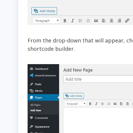
From the drop-down that will appear, cho
shortcode builder.