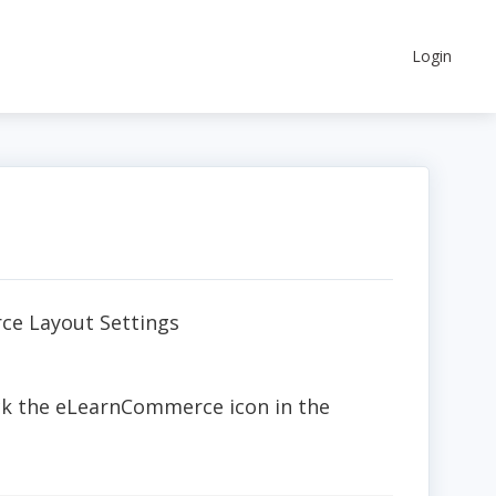
Login
ce Layout Settings
ick the eLearnCommerce icon in the