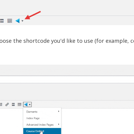
ose the shortcode you'd like to use (for example, c