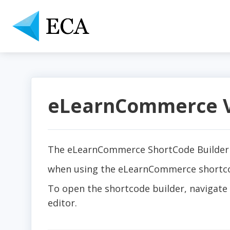
eLearnCommerce Vi
The eLearnCommerce ShortCode Builder 
when using the eLearnCommerce shortcode
To open the shortcode builder, navigate 
editor.