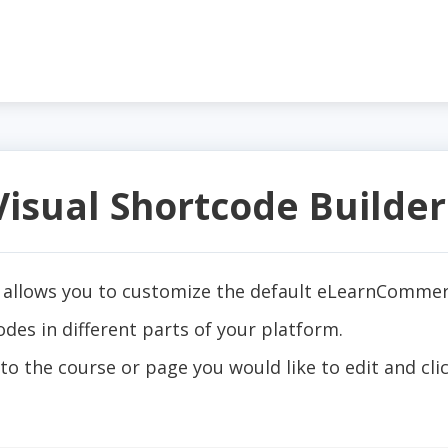
sual Shortcode Builder
allows you to customize the default eLearnCommer
s in different parts of your platform.
to the course or page you would like to edit and cl