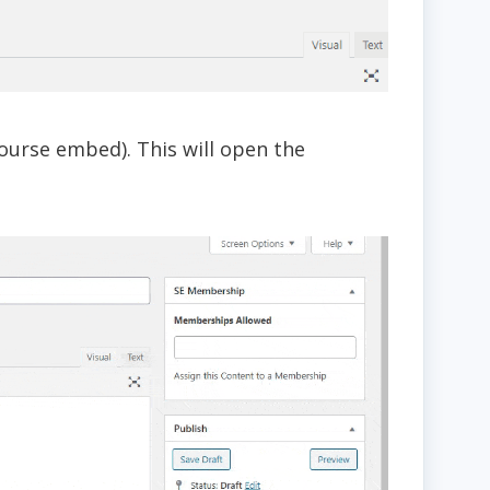
ourse embed). This will open the