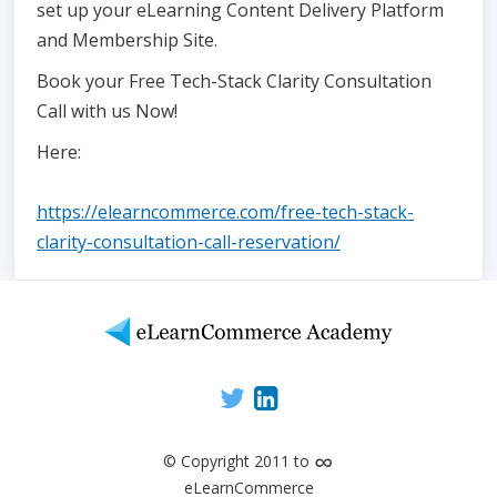
set up your eLearning Content Delivery Platform
and Membership Site.
Book your Free Tech-Stack Clarity Consultation
Call with us Now!
Here:
https://elearncommerce.com/free-tech-stack-
clarity-consultation-call-reservation/
∞
© Copyright 2011 to
eLearnCommerce