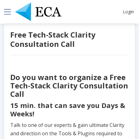
Login
Free Tech-Stack Clarity
Consultation Call
Do you want to organize a Free
Tech-Stack Clarity Consultation
Call
15 min. that can save you Days &
Weeks!
Talk to one of our experts & gain ultimate Clarity
and direction on the Tools & Plugins required to