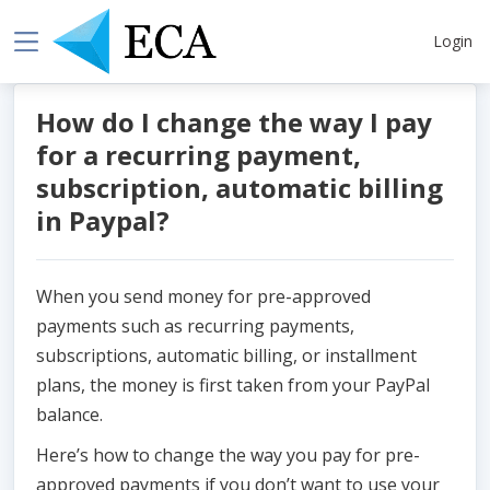
Login
How do I change the way I pay
for a recurring payment,
subscription, automatic billing
in Paypal?
When you send money for pre-approved
payments such as recurring payments,
subscriptions, automatic billing, or installment
plans, the money is first taken from your PayPal
balance.
Here’s how to change the way you pay for pre-
approved payments if you don’t want to use your