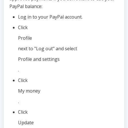
PayPal balance:
Log in to your PayPal account.
Click
Profile
next to "Log out" and select
Profile and settings
.
Click
My money
.
Click
Update