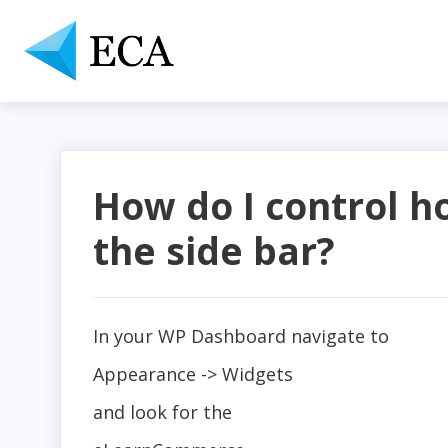
How do I control h
the side bar?
In your WP Dashboard navigate to
Appearance -> Widgets
and look for the