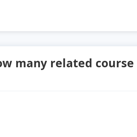
ow many related course 