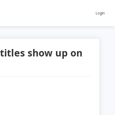
Login
titles show up on