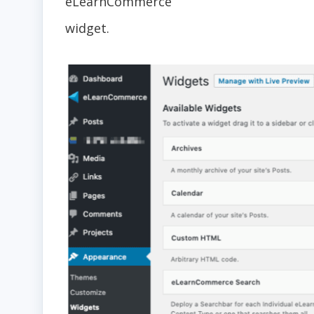
eLearnCommerce
widget.