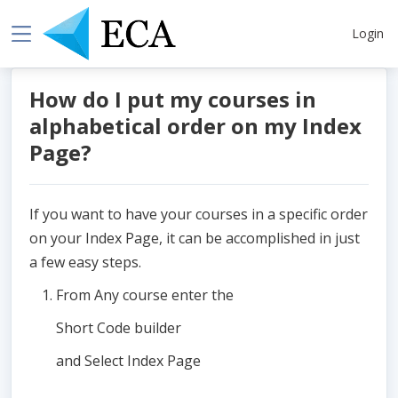
Login
How do I put my courses in
alphabetical order on my Index
Page?
If you want to have your courses in a specific order
on your Index Page, it can be accomplished in just
a few easy steps.
From Any course enter the
Short Code builder
and Select Index Page