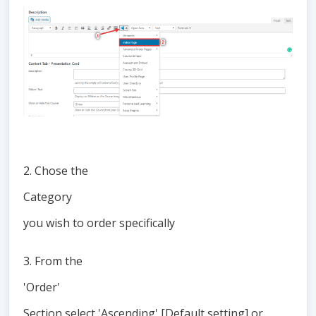
2. Chose the
Category
you wish to order specifically
3. From the
'Order'
Section select 'Ascending' [Default setting] or