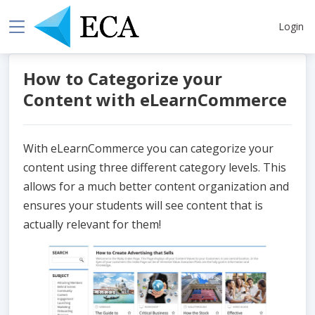
Login
How to Categorize your
Content with eLearnCommerce
With eLearnCommerce you can categorize your
content using three different category levels. This
allows for a much better content organization and
ensures your students will see content that is
actually relevant for them!