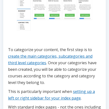
To categorize your content, the first step is to
create the main categories, subcategories and
third level categories
. Once your categories have
been created, you will be able to categorize your
courses according to the category and category
level they belong to.
This is particularly important when
setting up a
left or right sidebar for your index page
.
With standard index pages - not the ones including