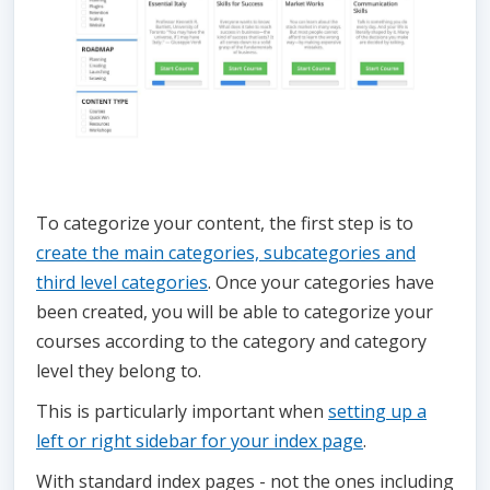
To categorize your content, the first step is to
create the main categories, subcategories and
third level categories
. Once your categories have
been created, you will be able to categorize your
courses according to the category and category
level they belong to.
This is particularly important when
setting up a
left or right sidebar for your index page
.
With standard index pages - not the ones including