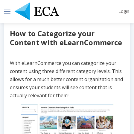
Login
How to Categorize your
Content with eLearnCommerce
With eLearnCommerce you can categorize your
content using three different category levels. This
allows for a much better content organization and
ensures your students will see content that is
actually relevant for them!