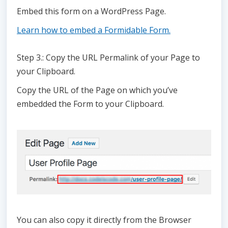
Embed this form on a WordPress Page.
Learn how to embed a Formidable Form.
Step 3.: Copy the URL Permalink of your Page to
your Clipboard.
Copy the URL of the Page on which you’ve
embedded the Form to your Clipboard.
You can also copy it directly from the Browser