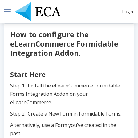
Login
How to configure the
eLearnCommerce Formidable
Integration Addon.
Start Here
Step 1.: Install the eLearnCommerce Formidable
Forms Integration Addon on your
eLearnCommerce.
Step 2.: Create a New Form in Formidable Forms.
Alternatively, use a Form you’ve created in the
past.