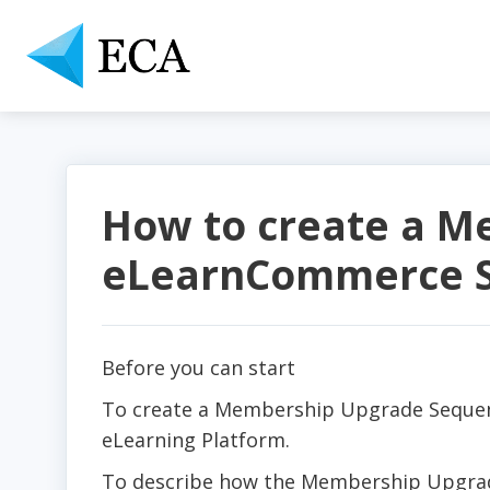
How to create a M
eLearnCommerce S
Before you can start
To create a Membership Upgrade Seque
eLearning Platform.
To describe how the Membership Upgrade 