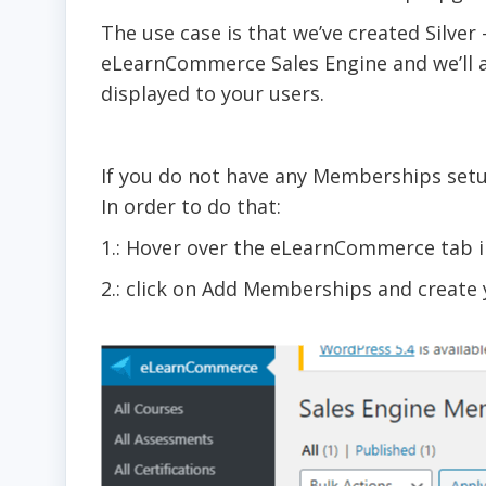
The use case is that we’ve created Silv
eLearnCommerce Sales Engine and we’ll an
displayed to your users.
If you do not have any Memberships set
In order to do that:
1.: Hover over the eLearnCommerce tab 
2.: click on Add Memberships and creat