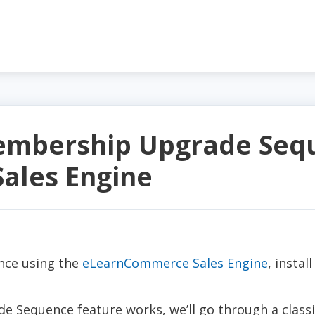
embership Upgrade Sequ
ales Engine
nce using the
eLearnCommerce Sales Engine
, instal
Sequence feature works, we’ll go through a classi