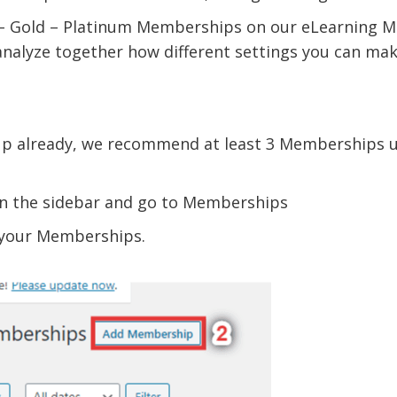
er – Gold – Platinum Memberships on our eLearning 
alyze together how different settings you can make
up already, we recommend at least 3 Memberships 
in the sidebar and go to Memberships
e your Memberships.