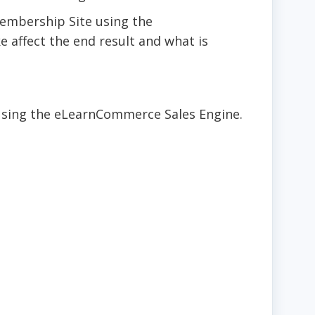
Membership Site using the
 affect the end result and what is
using the eLearnCommerce Sales Engine.