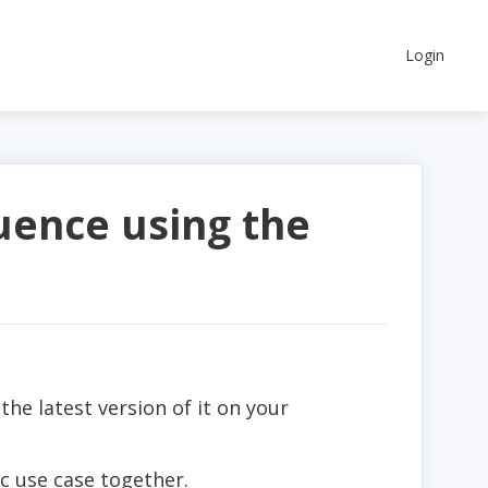
Login
ence using the
l the latest version of it on your
c use case together.