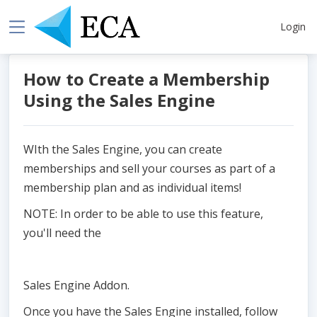
Login
How to Create a Membership
Using the Sales Engine
WIth the Sales Engine, you can create
memberships and sell your courses as part of a
membership plan and as individual items!
NOTE: In order to be able to use this feature,
you'll need the
Sales Engine Addon.
Once you have the Sales Engine installed, follow