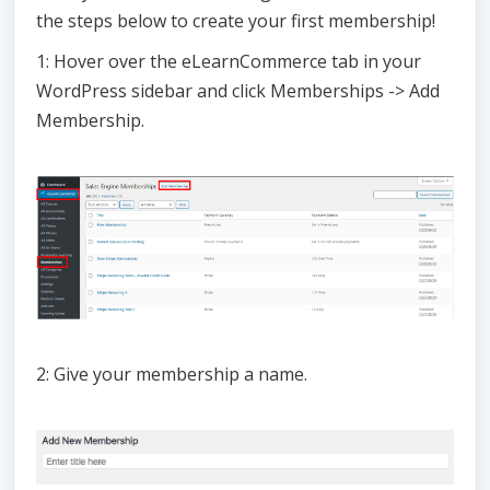
the steps below to create your first membership!
1: Hover over the eLearnCommerce tab in your
WordPress sidebar and click Memberships -> Add
Membership.
2: Give your membership a name.