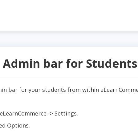
 Admin bar for Students
in bar for your students from within eLearnCommer
:
 eLearnCommerce -> Settings.
ed Options.