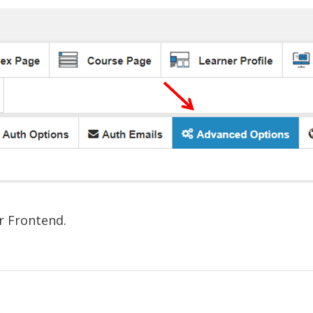
r Frontend.