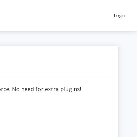
Login
ce. No need for extra plugins!