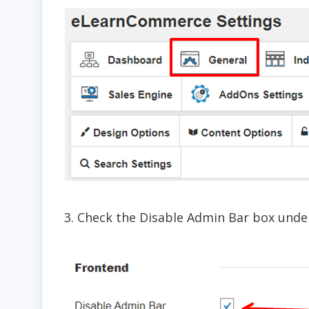
3. Check the Disable Admin Bar box unde