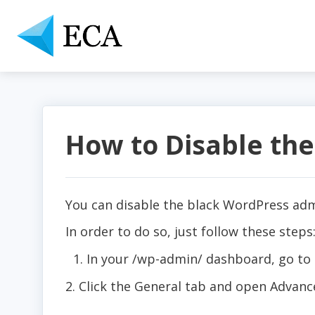
How to Disable the
You can disable the black WordPress adm
In order to do so, just follow these steps
In your /wp-admin/ dashboard, go to
2. Click the General tab and open Advanc