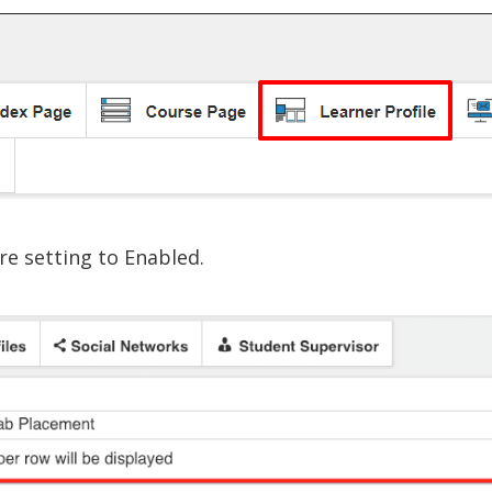
re setting to Enabled.