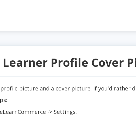
 Learner Profile Cover P
 profile picture and a cover picture. If you'd rather 
ps:
 eLearnCommerce -> Settings.