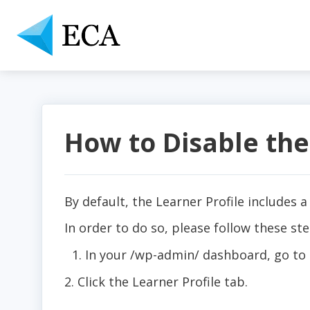
How to Disable the
By default, the Learner Profile includes a
In order to do so, please follow these ste
In your /wp-admin/ dashboard, go to
2. Click the Learner Profile tab.