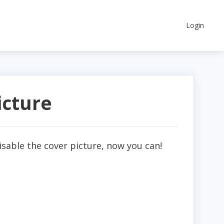
Login
icture
disable the cover picture, now you can!