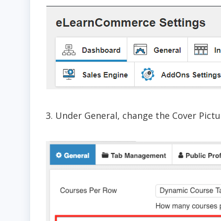
3. Under General, change the Cover Pictu