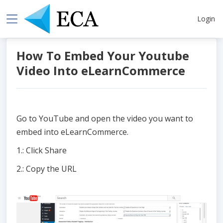
Login
How To Embed Your Youtube
Video Into eLearnCommerce
Go to YouTube and open the video you want to
embed into eLearnCommerce.
1.: Click Share
2.: Copy the URL