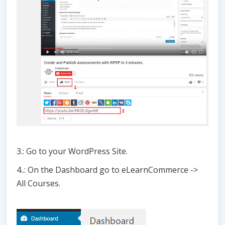
3.: Go to your WordPress Site.
4..: On the Dashboard go to eLearnCommerce ->
All Courses.