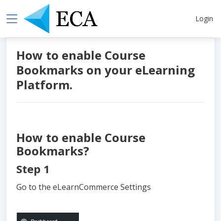
Login
How to enable Course
Bookmarks on your eLearning
Platform.
How to enable Course
Bookmarks?
Step 1
Go to the eLearnCommerce Settings