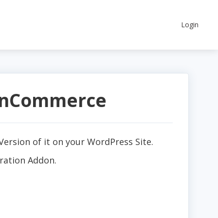
Login
arnCommerce
ersion of it on your WordPress Site.
ration Addon.