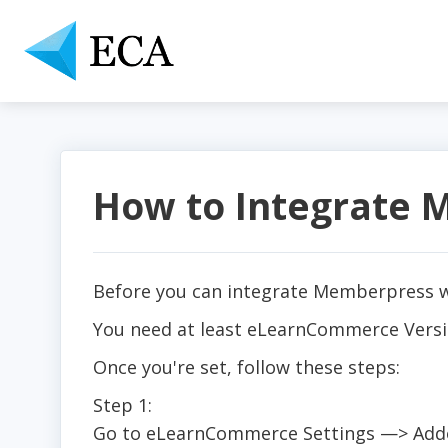
How to Integrate
Before you can integrate Memberpress wi
You need at least eLearnCommerce Versio
Once you're set, follow these steps:
Step 1:
Go to eLearnCommerce Settings —> Addo