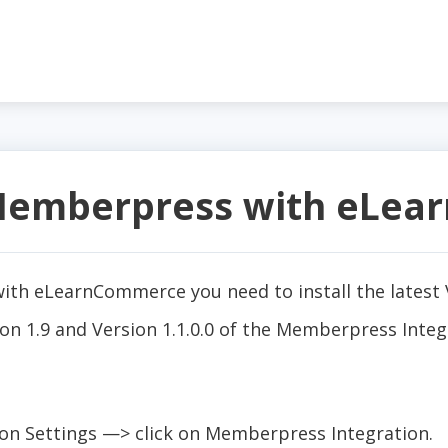
 Memberpress with eLe
th eLearnCommerce you need to install the latest V
n 1.9 and Version 1.1.0.0 of the Memberpress Integ
n Settings —> click on Memberpress Integration.