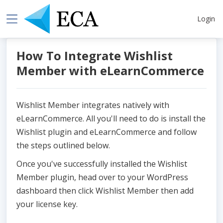
Login
How To Integrate Wishlist
Member with eLearnCommerce
Wishlist Member integrates natively with
eLearnCommerce. All you'll need to do is install the
Wishlist plugin and eLearnCommerce and follow
the steps outlined below.
Once you've successfully installed the Wishlist
Member plugin, head over to your WordPress
dashboard then click Wishlist Member then add
your license key.