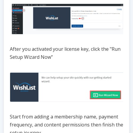
After you activated your license key, click the "Run
Setup Wizard Now"
Start from adding a membership name, payment
frequency, and content permissions then finish the
setup journey