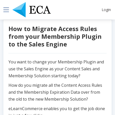
Login
How to Migrate Access Rules
from your Membership Plugin
to the Sales Engine
You want to change your Membership Plugin and
use the Sales Engine as your Content Sales and
Membership Solution starting today?
How do you migrate all the Content Access Rules
and the Membership Expiration Data over from
the old to the new Membership Solution?
eLearnCommerce enables you to get the job done