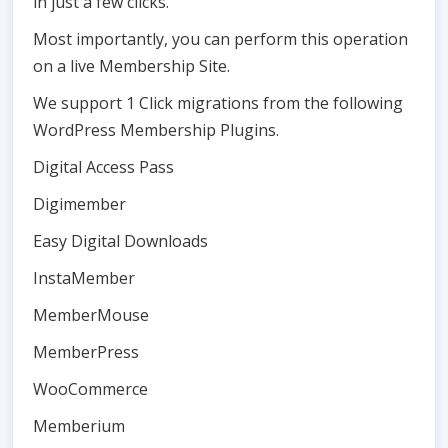
in just a few clicks.
Most importantly, you can perform this operation
on a live Membership Site.
We support 1 Click migrations from the following
WordPress Membership Plugins.
Digital Access Pass
Digimember
Easy Digital Downloads
InstaMember
MemberMouse
MemberPress
WooCommerce
Memberium