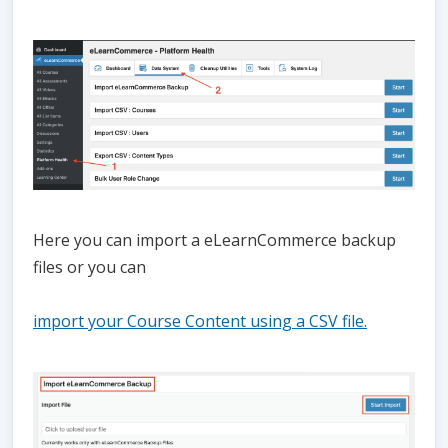
Here you can import a eLearnCommerce backup
files or you can
import your Course Content using a CSV file.