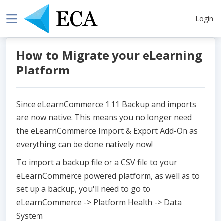
Login
How to Migrate your eLearning
Platform
Since eLearnCommerce 1.11 Backup and imports
are now native. This means you no longer need
the eLearnCommerce Import & Export Add-On as
everything can be done natively now!
To import a backup file or a CSV file to your
eLearnCommerce powered platform, as well as to
set up a backup, you'll need to go to
eLearnCommerce -> Platform Health -> Data
System