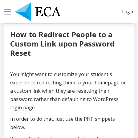
Login
How to Redirect People to a
Custom Link upon Password
Reset
You might want to customize your student's
experience redirecting them to your homepage or
a custom link when they are resetting their
password rather than defaulting to WordPress'
login page.
In order to do that, just use the PHP snippets
below.