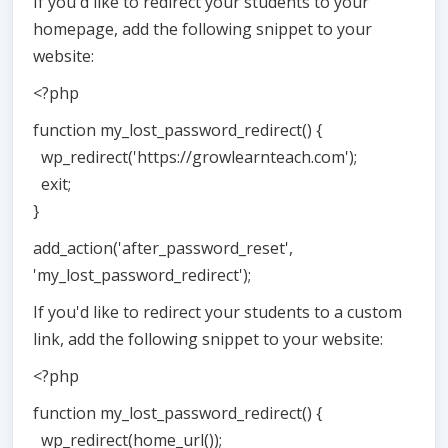
If you'd like to redirect your students to your
homepage, add the following snippet to your
website:
<?php
function my_lost_password_redirect() {
wp_redirect('https://growlearnteach.com');
exit;
}
add_action('after_password_reset',
'my_lost_password_redirect');
If you'd like to redirect your students to a custom
link, add the following snippet to your website:
<?php
function my_lost_password_redirect() {
wp_redirect(home_url());