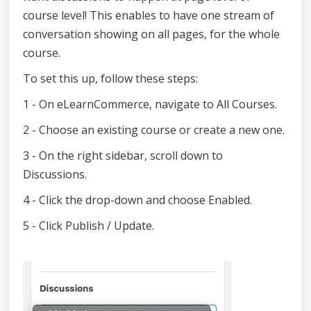
course level! This enables to have one stream of
conversation showing on all pages, for the whole
course.
To set this up, follow these steps:
1 - On eLearnCommerce, navigate to All Courses.
2 - Choose an existing course or create a new one.
3 - On the right sidebar, scroll down to
Discussions.
4 - Click the drop-down and choose Enabled.
5 - Click Publish / Update.