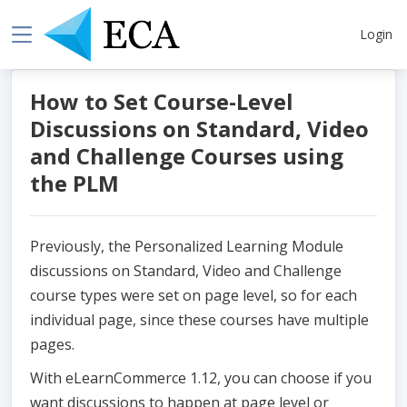
Login
How to Set Course-Level
Discussions on Standard, Video
and Challenge Courses using
the PLM
Previously, the Personalized Learning Module
discussions on Standard, Video and Challenge
course types were set on page level, so for each
individual page, since these courses have multiple
pages.
With eLearnCommerce 1.12, you can choose if you
want discussions to happen at page level or