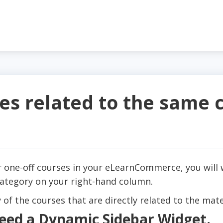
s related to the same 
or one-off courses in your eLearnCommerce, you will 
category on your right-hand column.
 of the courses that are directly related to the mate
 need a Dynamic Sidebar Widget.