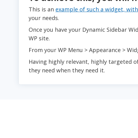
This is an
example of such a widget, with
your needs.
Once you have your Dynamic Sidebar Widge
WP site.
From your WP Menu > Appearance > Widge
Having highly relevant, highly targeted o
they need when they need it.