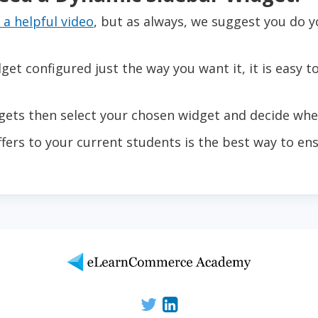
 a helpful video
, but as always, we suggest you do y
t configured just the way you want it, it is easy t
ts then select your chosen widget and decide wher
ffers to your current students is the best way to en