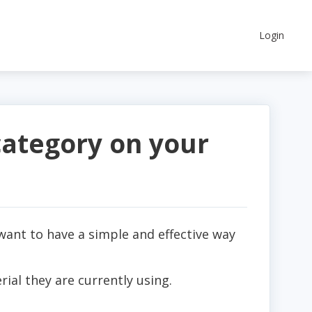
Login
category on your
want to have a simple and effective way
rial they are currently using.