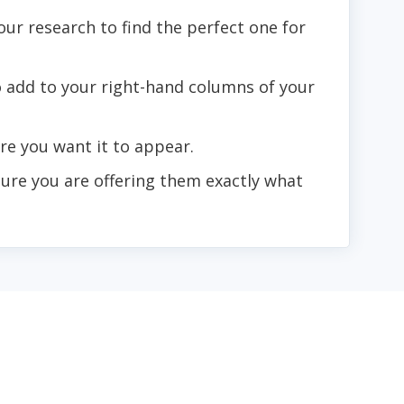
our research to find the perfect one for
o add to your right-hand columns of your
e you want it to appear.
sure you are offering them exactly what