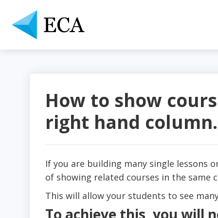
How to show course
right hand column.
If you are building many single lessons 
of showing related courses in the same 
This will allow your students to see many
To achieve this, you will