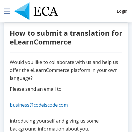
Login
How to submit a translation for
eLearnCommerce
Would you like to collaborate with us and help us
offer the eLearnCommerce platform in your own
language?
Please send an email to
business@codeiscode.com
introducing yourself and giving us some
background information about you.