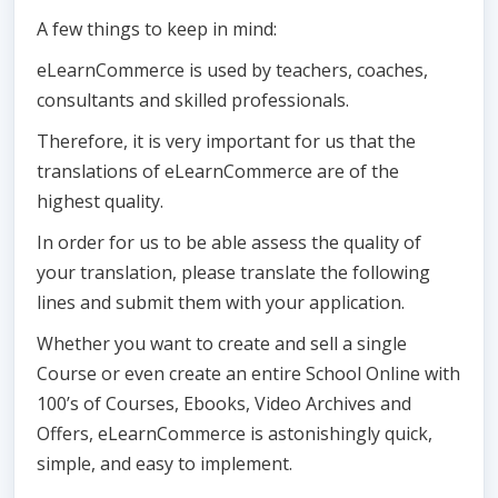
A few things to keep in mind:
eLearnCommerce is used by teachers, coaches,
consultants and skilled professionals.
Therefore, it is very important for us that the
translations of eLearnCommerce are of the
highest quality.
In order for us to be able assess the quality of
your translation, please translate the following
lines and submit them with your application.
Whether you want to create and sell a single
Course or even create an entire School Online with
100’s of Courses, Ebooks, Video Archives and
Offers, eLearnCommerce is astonishingly quick,
simple, and easy to implement.