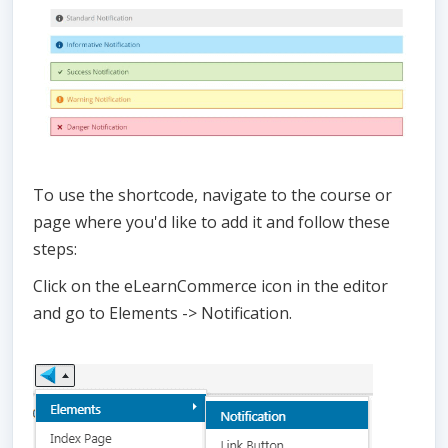
To use the shortcode, navigate to the course or
page where you'd like to add it and follow these
steps:
Click on the eLearnCommerce icon in the editor
and go to Elements -> Notification.