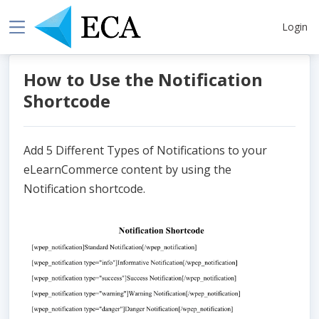
Login
How to Use the Notification
Shortcode
Add 5 Different Types of Notifications to your
eLearnCommerce content by using the
Notification shortcode.