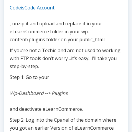
CodeisCode Account
, unzip it and upload and replace it in your
eLearnCommerce folder in your wp-
content/plugins folder on your public_html.
If you’re not a Techie and are not used to working
with FTP tools don’t worry…it’s easy…I’ll take you
step-by-step.
Step 1: Go to your
Wp-Dashboard --> Plugins
and deactivate eLearnCommerce.
Step 2: Log into the Cpanel of the domain where
you got an earlier Version of eLearnCommerce