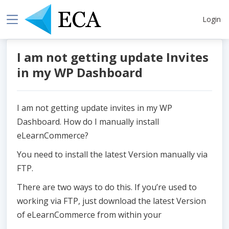
Login
I am not getting update Invites
in my WP Dashboard
I am not getting update invites in my WP
Dashboard. How do I manually install
eLearnCommerce?
You need to install the latest Version manually via
FTP.
There are two ways to do this. If you’re used to
working via FTP, just download the latest Version
of eLearnCommerce from within your