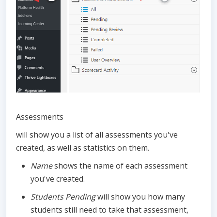
Assessments
will show you a list of all assessments you've
created, as well as statistics on them.
Name
shows the name of each assessment
you've created.
Students Pending
will show you how many
students still need to take that assessment,