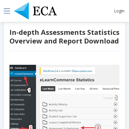
Login
In-depth Assessments Statistics
Overview and Report Download