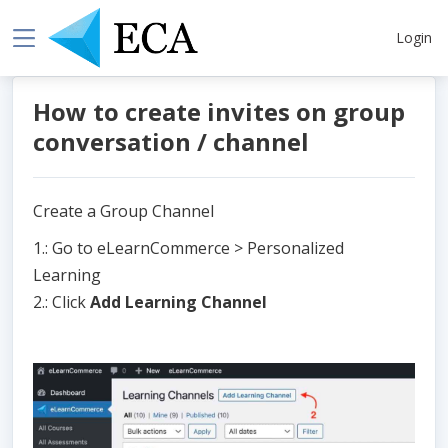
Login
How to create invites on group
conversation / channel
Create a Group Channel
1.: Go to eLearnCommerce > Personalized
Learning
2.: Click
Add Learning Channel