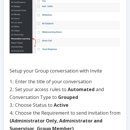
Setup your Group conversation with Invite
1.: Enter the title of your conversation
2.: Set your access rules to
Automated
and
Conversation Type to
Grouped
3.: Choose Status to
Active
4.: Choose the Requirement to send invitation from
(Administrator Only, Administrator and
Supervisor, Group Member)