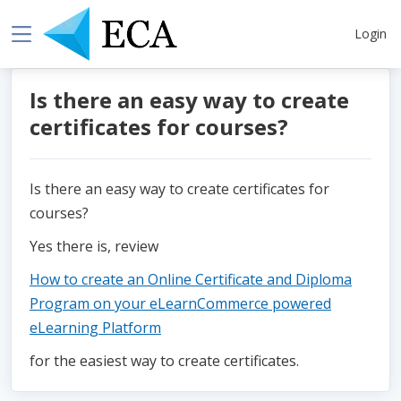
Login
Is there an easy way to create
certificates for courses?
Is there an easy way to create certificates for
courses?
Yes there is, review
How to create an Online Certificate and Diploma
Program on your eLearnCommerce powered
eLearning Platform
for the easiest way to create certificates.