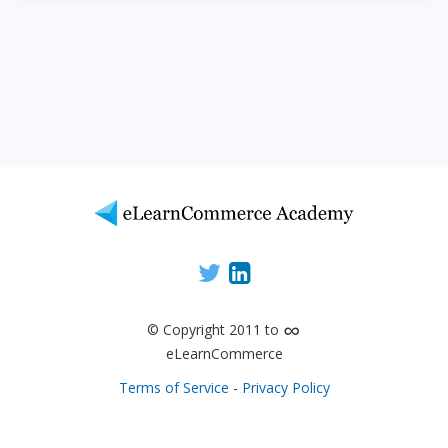
∞
© Copyright 2011 to
eLearnCommerce
Terms of Service
-
Privacy Policy