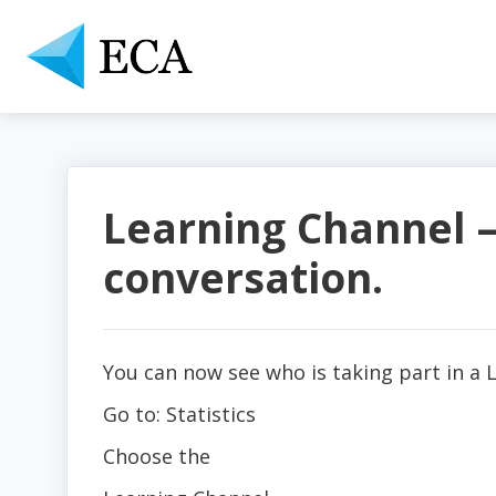
Learning Channel –
conversation.
You can now see who is taking part in a 
Go to: Statistics
Choose the