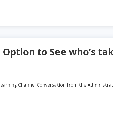
 Option to See who’s tak
Learning Channel Conversation from the Administrat