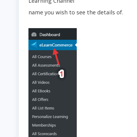
Learning Channel
name you wish to see the details of.