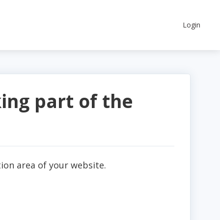
Login
ing part of the
ion area of your website.