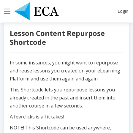
Login
Lesson Content Repurpose
Shortcode
In some instances, you might want to repurpose
and reuse lessons you created on your eLearning
Platform and use them again and again.
This Shortcode lets you repurpose lessons you
already created in the past and insert them into
another course in a few seconds.
A few clicks is all it takes!
NOTE! This Shortcode can be used anywhere,