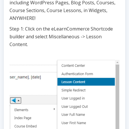
including WordPress Pages, Blog Posts, Courses,
Course Sections, Course Lessons, in Widgets,
ANYWHERE!
Step 1: Click on the eLearnCommerce Shortcode
builder and select Miscellaneous -> Lesson
Content.