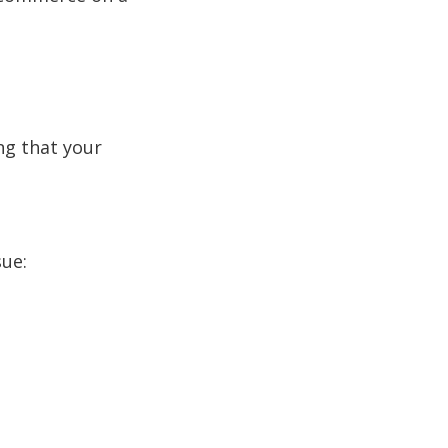
ng that your
sue: