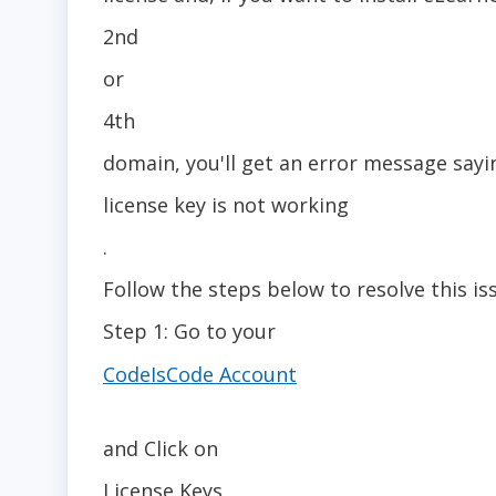
2nd
or
4th
domain, you'll get an error message sayi
license key is not working
.
Follow the steps below to resolve this is
Step 1: Go to your
CodeIsCode Account
and Click on
License Keys