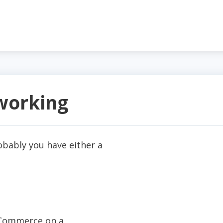
 working
robably you have either a
rnCommerce on a