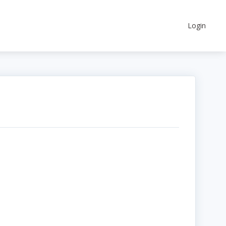
Login