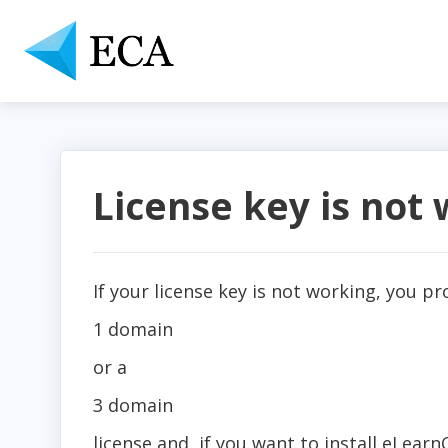
License key is not
If your license key is not working, you p
1 domain
or a
3 domain
license and, if you want to install eLea