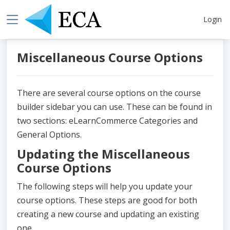
Login
Miscellaneous Course Options
There are several course options on the course
builder sidebar you can use. These can be found in
two sections: eLearnCommerce Categories and
General Options.
Updating the Miscellaneous
Course Options
The following steps will help you update your
course options. These steps are good for both
creating a new course and updating an existing
one.