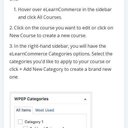
Hover over eLearnCommerce in the sidebar
and click All Courses.
2. Click on the course you want to edit or click on
New Course to create a new course.
3. In the right-hand sidebar, you will have the
eLearnCommerce Categories options. Select the
categories you'd like to apply to your course or
click + Add New Category to create a brand new
one.