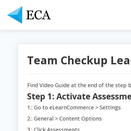
Team Checkup Lea
Find Video Guide at the end of the step b
Step 1: Activate Assess
1.: Go to eLearnCommerce > Settings
2.: General > Content Options
3.: Click Assessments