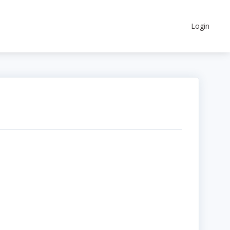
Login