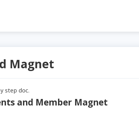
d Magnet
y step doc.
ments and Member Magnet