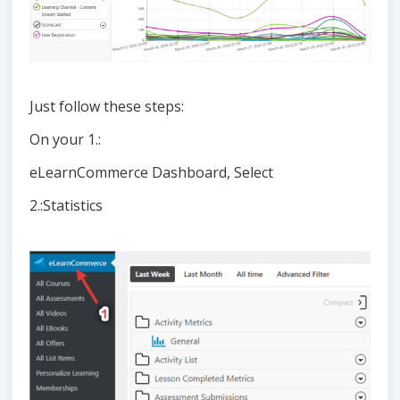
Just follow these steps:
On your 1.:
eLearnCommerce Dashboard, Select
2.:Statistics