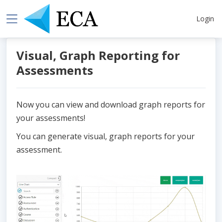
Login
Visual, Graph Reporting for
Assessments
Now you can view and download graph reports for
your assessments!
You can generate visual, graph reports for your
assessment.