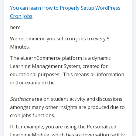
You can learn How to Properly Setup WordPress
Cron Jobs
here.
We recommend you set cron jobs to every 5
Minutes.
The eLearnCommerce platform is a dynamic
Learning Management System, created for
educational purposes. This means all information
in (for example) the
Statistics
area on student activity and discussions,
amongst many other insights are produced due to
cron jobs functions.
If, for example, you are using the Personalized
Learning Module, which has a conversation facility,