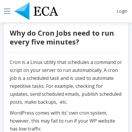
Login
Why do Cron Jobs need to run
every five minutes?
Cron is a Linux utility that schedules a command or
script on your server to run automatically. A cron
job is a scheduled task and is used to automate
repetitive tasks. For example, checking for
updates, send scheduled emails, publish scheduled
posts, make backups, etc.
WordPress comes with its’ own cron system,
however, this may fail to run if your WP website
has low traffic.