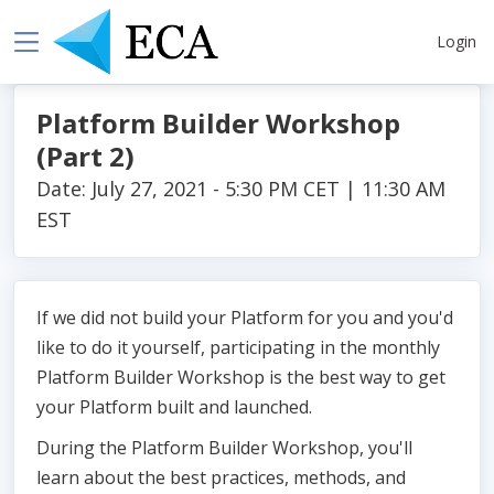
Login
Platform Builder Workshop
(Part 2)
Date: July 27, 2021 - 5:30 PM CET | 11:30 AM
EST
If we did not build your Platform for you and you'd
like to do it yourself, participating in the monthly
Platform Builder Workshop is the best way to get
your Platform built and launched.
During the Platform Builder Workshop, you'll
learn about the best practices, methods, and