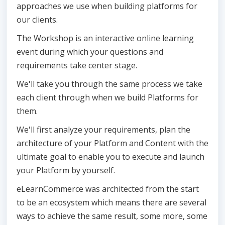
approaches we use when building platforms for
our clients.
The Workshop is an interactive online learning
event during which your questions and
requirements take center stage.
We'll take you through the same process we take
each client through when we build Platforms for
them.
We'll first analyze your requirements, plan the
architecture of your Platform and Content with the
ultimate goal to enable you to execute and launch
your Platform by yourself.
eLearnCommerce was architected from the start
to be an ecosystem which means there are several
ways to achieve the same result, some more, some