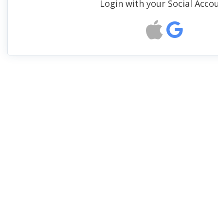
Login with your Social Acco