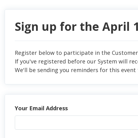
Sign up for the April
Register below to participate in the Customer
If you've registered before our System will re
We'll be sending you reminders for this event 
Your Email Address