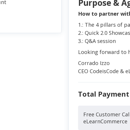
Purpose & A
unt
How to partner wi
1.: The 4 pillars of
2.: Quick 2.0 Showca
3.: Q&A session
Looking forward to h
Corrado Izzo
CEO CodeisCode & 
Total Payment
Free Customer Cal
eLearnCommerce