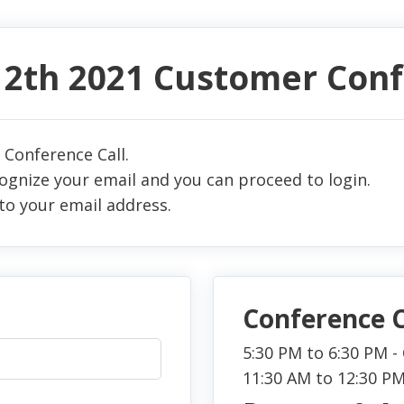
 12th 2021 Customer Con
 Conference Call.
cognize your email and you can proceed to login.
to your email address.
Conference C
5:30 PM to 6:30 PM 
11:30 AM to 12:30 P