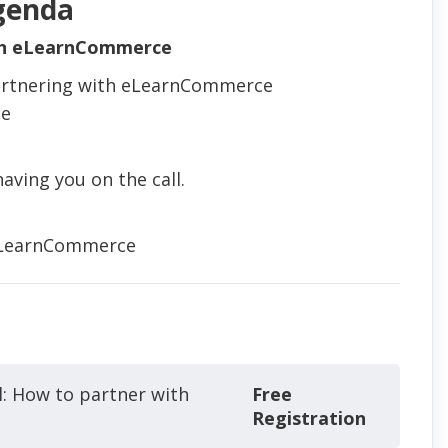
genda
th eLearnCommerce
 partnering with eLearnCommerce
se
aving you on the call.
eLearnCommerce
l: How to partner with
Free
Registration