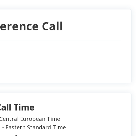
ference Call
all Time
- Central European Time
M - Eastern Standard Time