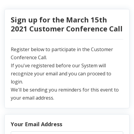
Sign up for the March 15th
2021 Customer Conference Call
Register below to participate in the Customer
Conference Call.
If you've registered before our System will
recognize your email and you can proceed to
login.
We'll be sending you reminders for this event to
your email address.
Your Email Address