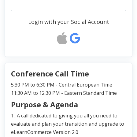
Login with your Social Account
Conference Call Time
5:30 PM to 6:30 PM - Central European Time
11:30 AM to 12:30 PM - Eastern Standard Time
Purpose & Agenda
1.: A call dedicated to giving you all you need to
evaluate and plan your transition and upgrade to
eLearnCommerce Version 2.0