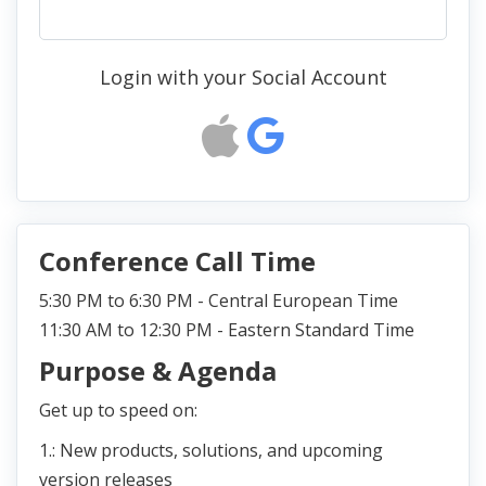
Login with your Social Account
Conference Call Time
5:30 PM to 6:30 PM - Central European Time
11:30 AM to 12:30 PM - Eastern Standard Time
Purpose & Agenda
Get up to speed on:
1.: New products, solutions, and upcoming
version releases