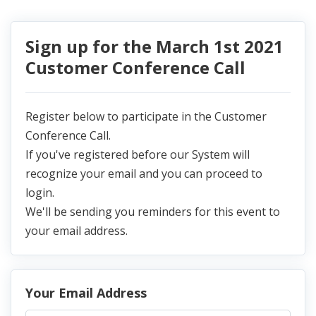
Sign up for the March 1st 2021
Customer Conference Call
Register below to participate in the Customer
Conference Call.
If you've registered before our System will
recognize your email and you can proceed to
login.
We'll be sending you reminders for this event to
your email address.
Your Email Address