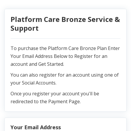
Platform Care Bronze Service &
Support
To purchase the Platform Care Bronze Plan Enter
Your Email Address Below to Register for an
account and Get Started.
You can also register for an account using one of
your Social Accounts.
Once you register your account you'll be
redirected to the Payment Page.
Your Email Address