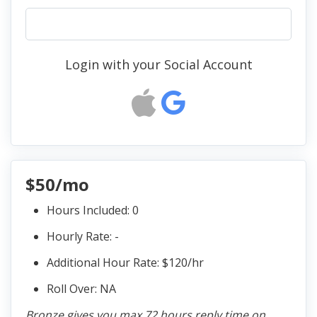
Login with your Social Account
$50
/mo
Hours Included: 0
Hourly Rate: -
Additional Hour Rate: $120/hr
Roll Over: NA
Bronze gives you max 72 hours reply time on