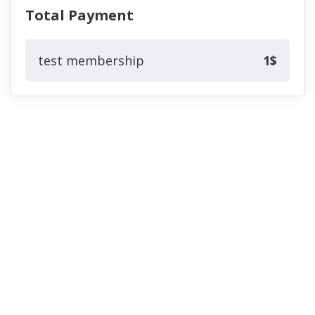
Total Payment
test membership
1$