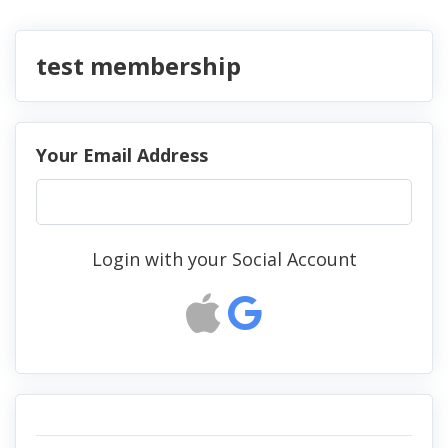
test membership
Your Email Address
Login with your Social Account