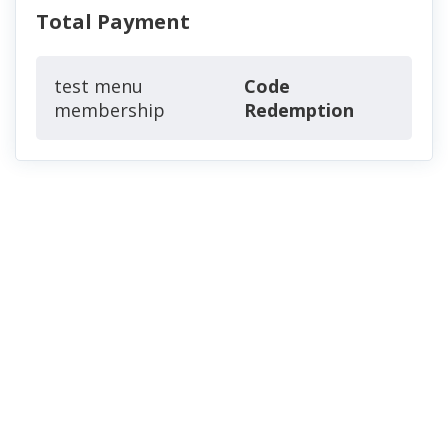
Total Payment
test menu
Code
membership
Redemption