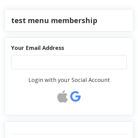
test menu membership
Your Email Address
Login with your Social Account